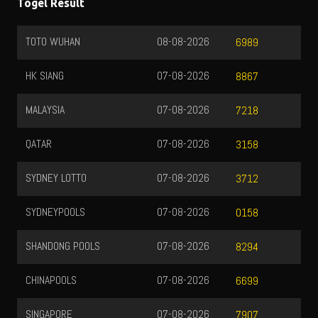
Togel Result
TOTO WUHAN
08-08-2026
6989
HK SIANG
07-08-2026
8867
MALAYSIA
07-08-2026
7218
QATAR
07-08-2026
3158
SYDNEY LOTTO
07-08-2026
3712
SYDNEYPOOLS
07-08-2026
0158
SHANDONG POOLS
07-08-2026
8294
CHINAPOOLS
07-08-2026
6699
SINGAPORE
07-08-2026
7907