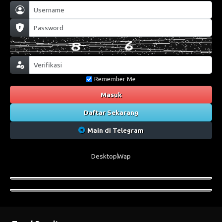
Remember Me
Masuk
Daftar Sekarang
Main di Telegram
Desktop
Wap