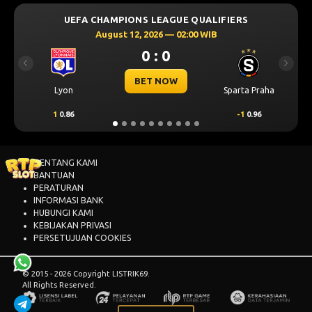
UEFA CHAMPIONS LEAGUE QUALIFIERS
U
August 12, 2026 — 02:00 WIB
0 : 0
Previous
Next
BET NOW
Lyon
Sparta Praha
SK Sturm
1
0.86
-1
0.96
-0.5
0.
TENTANG KAMI
BANTUAN
PERATURAN
INFORMASI BANK
HUBUNGI KAMI
KEBIJAKAN PRIVASI
PERSETUJUAN COOKIES
© 2015 - 2026 Copyright LISTRIK69.
All Rights Reserved.