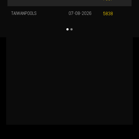
TAIWANPOOLS
07-08-2026
5838