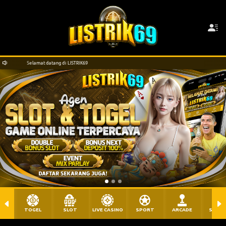
Selamat datang di LISTRIK69
TOGEL
SLOT
LIVE CASINO
SPORT
ARCADE
SABU